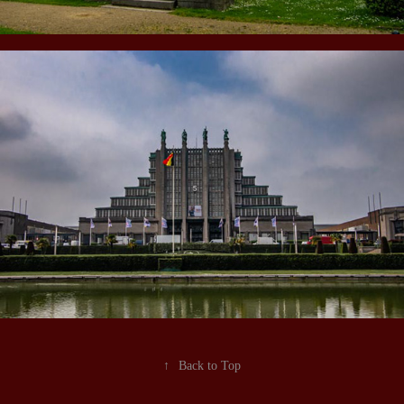
↑
Back to Top