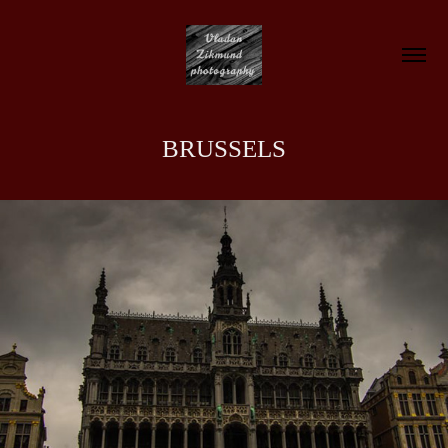
BRUSSELS