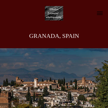
GRANADA, SPAIN