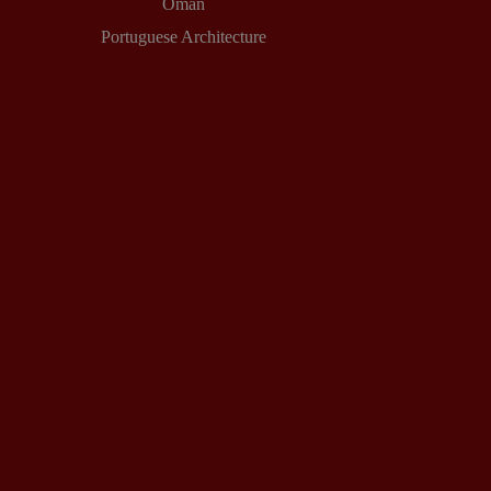
Oman
Portuguese Architecture