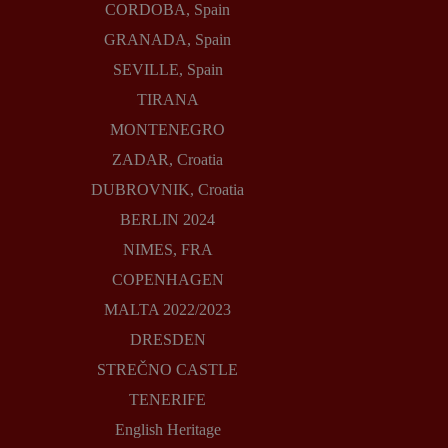
CORDOBA, Spain
GRANADA, Spain
SEVILLE, Spain
TIRANA
MONTENEGRO
ZADAR, Croatia
DUBROVNIK, Croatia
BERLIN 2024
NIMES, FRA
COPENHAGEN
MALTA 2022/2023
DRESDEN
STREČNO CASTLE
TENERIFE
English Heritage