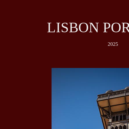
LISBON PO
2025