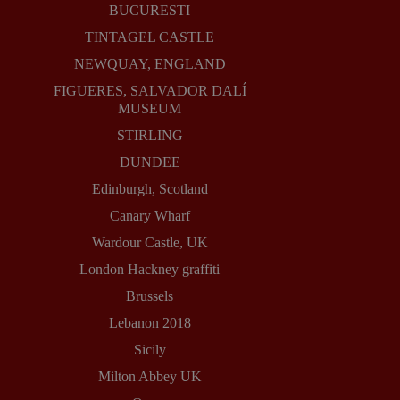
BUCURESTI
TINTAGEL CASTLE
NEWQUAY, ENGLAND
FIGUERES, SALVADOR DALÍ
MUSEUM
STIRLING
DUNDEE
Edinburgh, Scotland
Canary Wharf
Wardour Castle, UK
London Hackney graffiti
Brussels
Lebanon 2018
Sicily
Milton Abbey UK