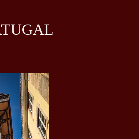
RTUGAL