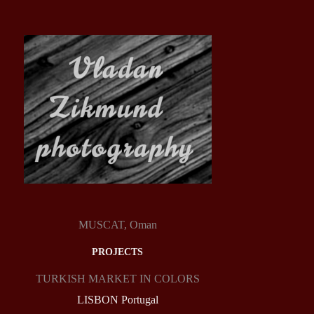
MUSCAT, Oman
PROJECTS
TURKISH MARKET IN COLORS
LISBON Portugal